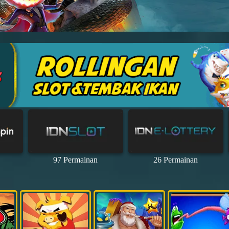
97 Permainan
26 Permainan