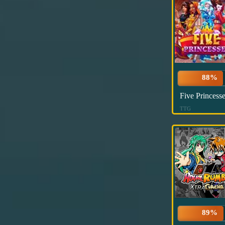
88%
Five Princess
TTG
89%