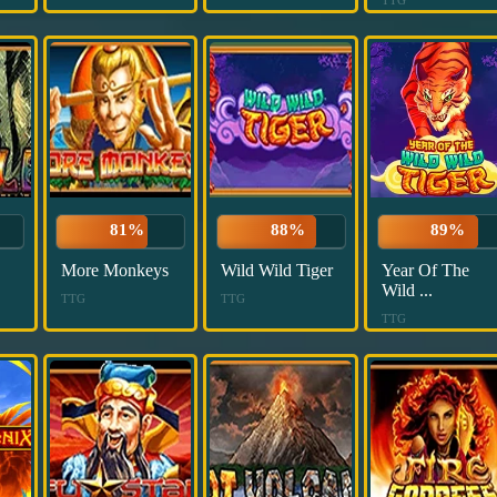
81%
88%
89%
More Monkeys
Wild Wild Tiger
Year Of The
Wild ...
TTG
TTG
TTG