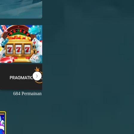
684 Permainan
69 Permainan
1