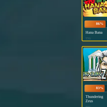
86%
Hana Bana
TTG
83%
Thundering
Zeus
TTG