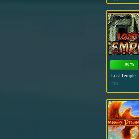
90%
Lost Temple
TTG