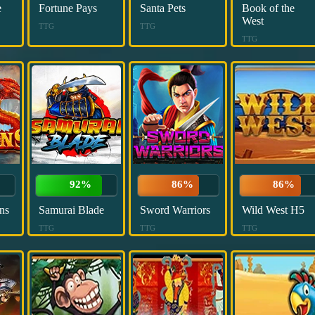
e
Fortune Pays
Santa Pets
Book of the
West
TTG
TTG
TTG
92%
86%
86%
ns
Samurai Blade
Sword Warriors
Wild West H5
TTG
TTG
TTG