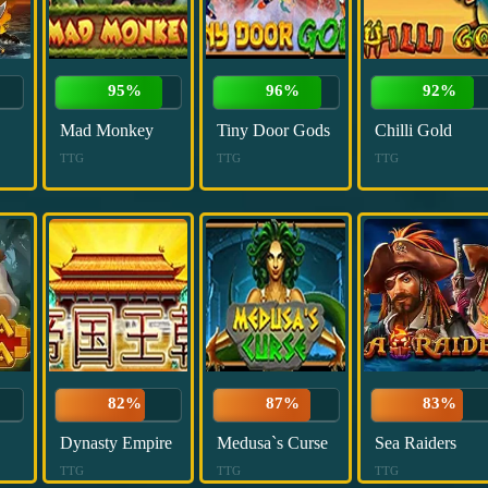
95%
96%
92%
Mad Monkey
Tiny Door Gods
Chilli Gold
TTG
TTG
TTG
82%
87%
83%
Dynasty Empire
Medusa`s Curse
Sea Raiders
TTG
TTG
TTG