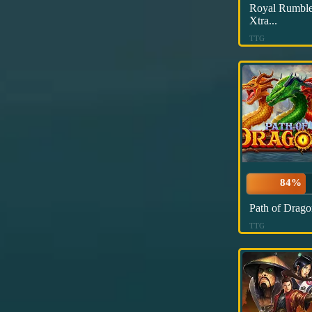
Royal Rumbl
Xtra...
TTG
84%
Path of Drago
TTG