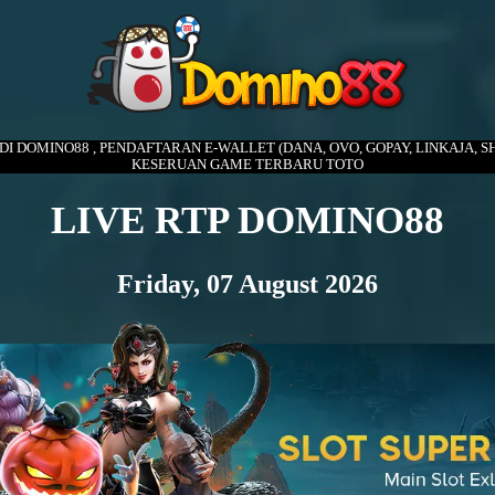
 DI DOMINO88 , PENDAFTARAN E-WALLET (DANA, OVO, GOPAY, LINKAJA, SH
KESERUAN GAME TERBARU TOTO
LIVE RTP DOMINO88
Friday, 07 August 2026