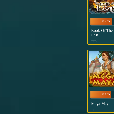
85%
Book Of The
East
TTG
82%
Mega Maya
TTG