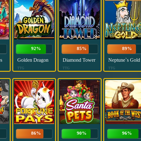
92%
85%
89%
es
Golden Dragon
Diamond Tower
Neptune`s Gold
TTG
TTG
TTG
86%
90%
96%