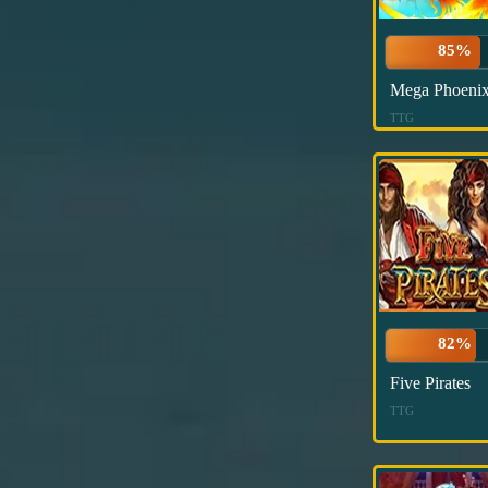
85%
Mega Phoeni
TTG
82%
Five Pirates
TTG