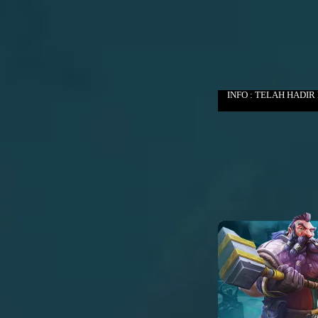
INFO : TELAH HADIR