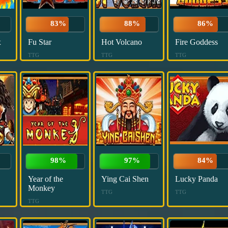
83%
88%
86%
x
Fu Star
Hot Volcano
Fire Goddess
TTG
TTG
TTG
98%
97%
84%
Year of the
Ying Cai Shen
Lucky Panda
Monkey
TTG
TTG
TTG