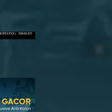
OPEEPAY) .. NIKMATI