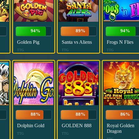
94%
89%
94%
Golden Pig
Santa vs Aliens
Frogs N Flies
TTG
TTG
TTG
88%
88%
86%
Dolphin Gold
GOLDEN 888
Royal Golden
Dragon
TTG
TTG
TTG