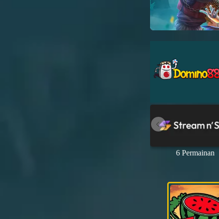
6 Permainan