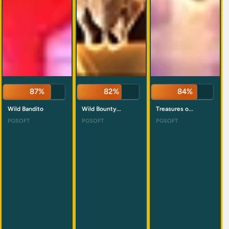
87%
83%
83%
Wild Bandito
Wild Bounty...
Treasures o...
PGSOFT
PGSOFT
PGSOFT