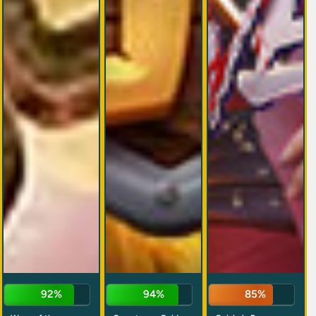
91%
93%
84%