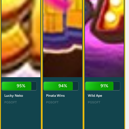
94%
95%
93%
Lucky Neko
Pinata Wins
Wild Ape
PGSOFT
PGSOFT
PGSOFT