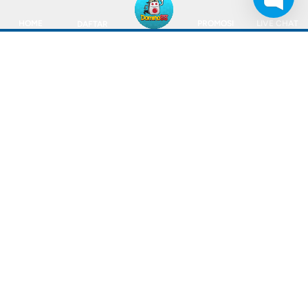
HOME
PROMOSI
LIVE CHAT
DAFTAR