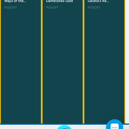
Ways of the...
Gemstones Gold
Geisha's Re...
PGSOFT
PGSOFT
PGSOFT