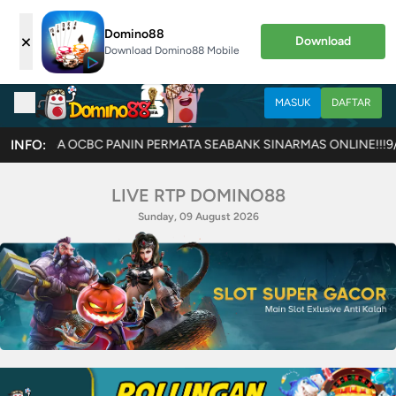
Domino88
×
Download
Download Domino88 Mobile
MASUK
DAFTAR
IN PERMATA SEABANK SINARMAS ONLINE!!!
INFO:
9/8/2026 - KINI HADIR 
LIVE RTP DOMINO88
Sunday, 09 August 2026