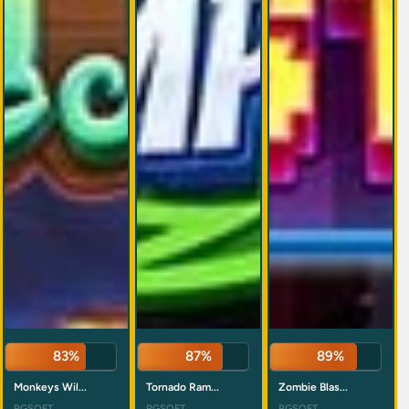
84%
87%
88%
Monkeys Wil...
Tornado Ram...
Zombie Blas...
PGSOFT
PGSOFT
PGSOFT