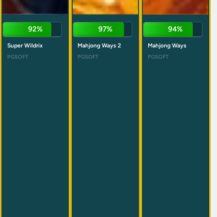
92%
97%
95%
Super Wildrix
Mahjong Ways 2
Mahjong Ways
PGSOFT
PGSOFT
PGSOFT