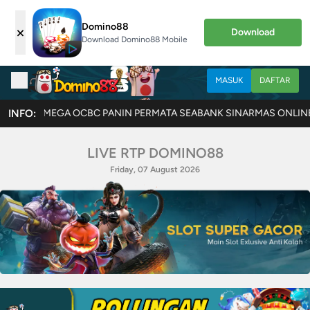
Domino88
×
Download
Download Domino88 Mobile
MASUK
DAFTAR
MEGA OCBC PANIN PERMATA SEABANK SINARMAS ONLINE!!!
INFO:
7/8/2026 
LIVE RTP DOMINO88
Friday, 07 August 2026