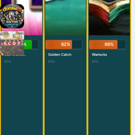
92%
82%
88%
Star Cluste...
Golden Catch
Warlocks
BTG
BTG
BTG