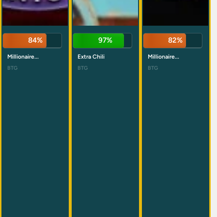
84%
97%
82%
Millionaire...
Extra Chili
Millionaire...
BTG
BTG
BTG