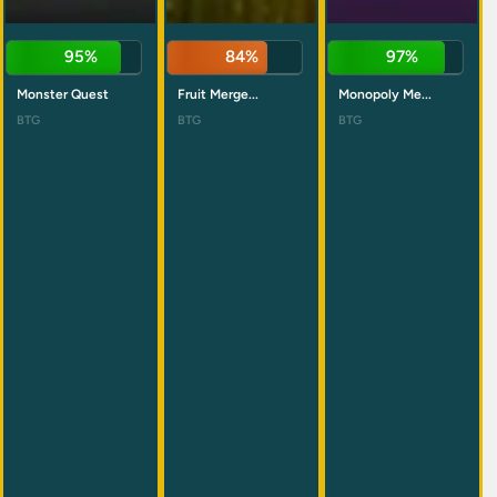
95%
84%
97%
Monster Quest
Fruit Merge...
Monopoly Me...
BTG
BTG
BTG