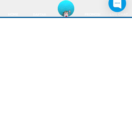
HOME
PROMOSI
LIVE CHAT
DAFTAR
82%
97%
83%
Christmas M...
Crystal Towers
Outlaw
BTG
BTG
BTG