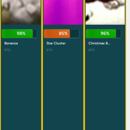
98%
85%
96%
Bonanza
Star Cluster
Christmas B...
BTG
BTG
BTG