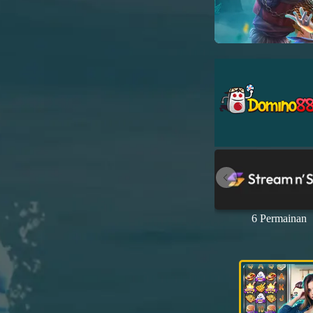
6 Permainan