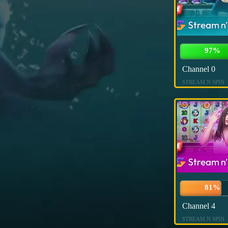
97%
Channel 0
STREAM N SPIN
81%
Channel 4
STREAM N SPIN