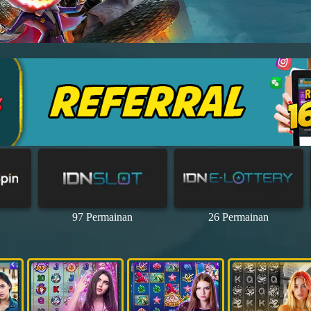
97 Permainan
26 Permainan