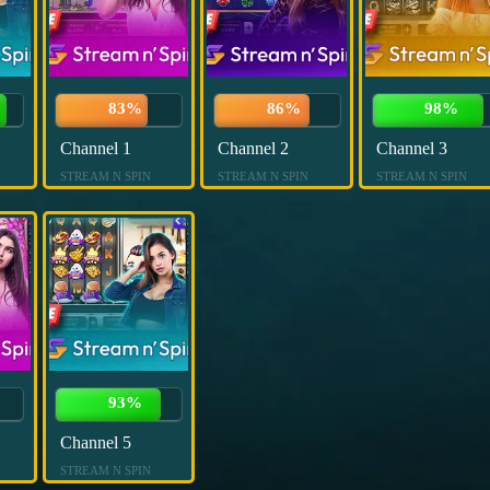
83%
86%
98%
Channel 1
Channel 2
Channel 3
STREAM N SPIN
STREAM N SPIN
STREAM N SPIN
93%
Channel 5
STREAM N SPIN