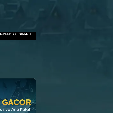
OPEEPAY) .. NIKMATI