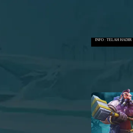
INFO : TELAH HADIR