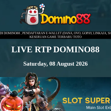
 DI DOMINO88 , PENDAFTARAN E-WALLET (DANA, OVO, GOPAY, LINKAJA, SH
KESERUAN GAME TERBARU TOTO
LIVE RTP DOMINO88
Saturday, 08 August 2026