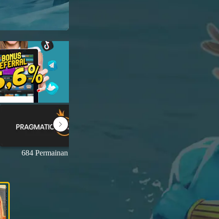
684 Permainan
69 Permainan
1